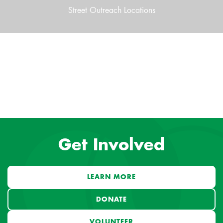
Street Outreach Locations
Get Involved
LEARN MORE
DONATE
VOLUNTEER