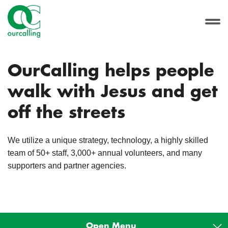
OurCalling helps people
walk with Jesus and get
off the streets
We utilize a unique strategy, technology, a highly skilled
team of 50+ staff, 3,000+ annual volunteers, and many
supporters and partner agencies.
Open Menu