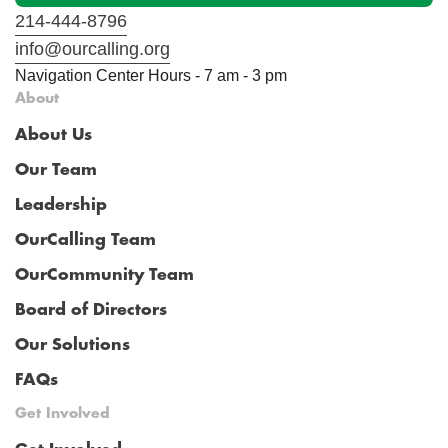
214-444-8796
info@ourcalling.org
Navigation Center Hours - 7 am - 3 pm
About
About Us
Our Team
Leadership
OurCalling Team
OurCommunity Team
Board of Directors
Our Solutions
FAQs
Get Involved