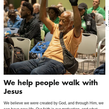
L
We help people walk with
Jesus
We believe we were created by God, and through Him, we