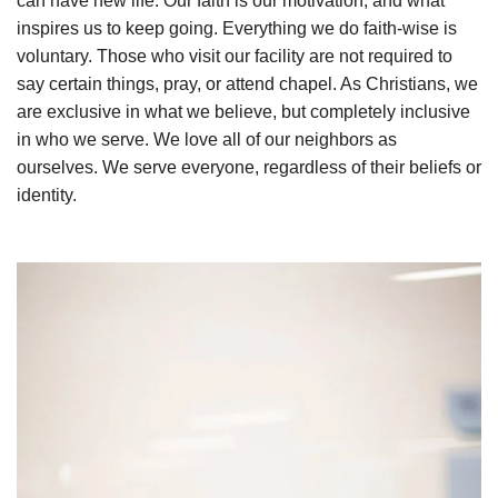
can have new life. Our faith is our motivation, and what
inspires us to keep going. Everything we do faith-wise is
voluntary. Those who visit our facility are not required to
say certain things, pray, or attend chapel. As Christians, we
are exclusive in what we believe, but completely inclusive
in who we serve. We love all of our neighbors as
ourselves. We serve everyone, regardless of their beliefs or
identity.