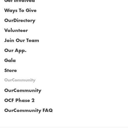
Get Involved
Ways To Give
OurDirectory
Volunteer
Join Our Team
Our App.
Gala
Store
OurCommunity
OurCommunity
OCF Phase 2
OurCommunity FAQ