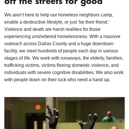
off the streets for good
We aren’t here to help our homeless neighbors camp,
enable a destructive lifestyle, or just ‘be their friend.’
Violence and death are harsh realities for those
experiencing unsheltered homelessness. With a massive
outreach across Dallas County and a huge downtown
facility, we meet hundreds of people each day in various
stages of life. We work with runaways, the elderly, families,
trafficking victims, victims fleeing domestic violence, and
individuals with severe cognitive disabilities. We also work
with people down on their luck who need a hand up.