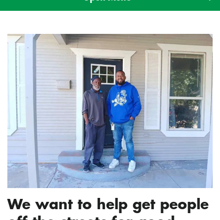
We want to help get people