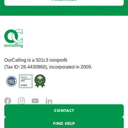
OurCalling is a 501c3 nonprofit
(Tax ID: 26-4430860), incorporated in 2009.
CONTACT
FIND HELP