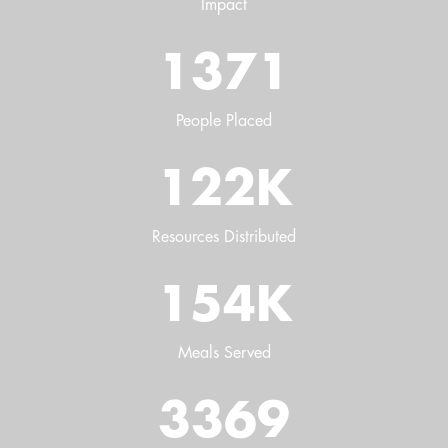
Impact
1371
People Placed
122
K
Resources Distributed
154
K
Meals Served
3369