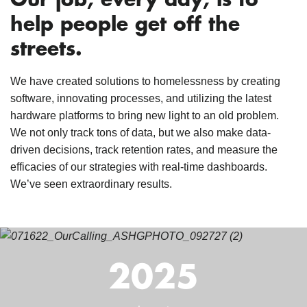
Our job, every day, is to
help people get off the
streets.
We have created solutions to homelessness by creating
software, innovating processes, and utilizing the latest
hardware platforms to bring new light to an old problem.
We not only track tons of data, but we also make data-
driven decisions, track retention rates, and measure the
efficacies of our strategies with real-time dashboards.
We’ve seen extraordinary results.
2025