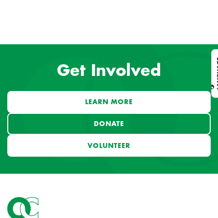
L
Get Involved
LEARN MORE
DONATE
VOLUNTEER