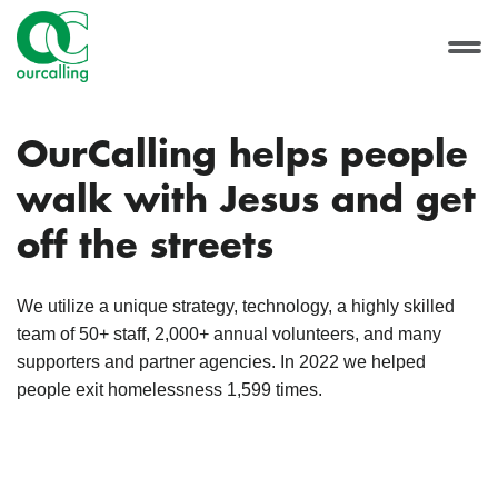
OurCalling helps people
walk with Jesus and get
off the streets
We utilize a unique strategy, technology, a highly skilled
team of 50+ staff, 2,000+ annual volunteers, and many
supporters and partner agencies. In 2022 we helped
people exit homelessness 1,599 times.