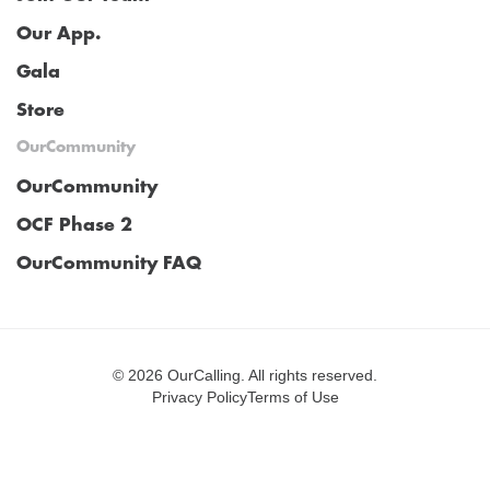
Our App.
Gala
Store
OurCommunity
OurCommunity
OCF Phase 2
OurCommunity FAQ
©
2026 OurCalling. All rights reserved.
Privacy Policy
Terms of Use