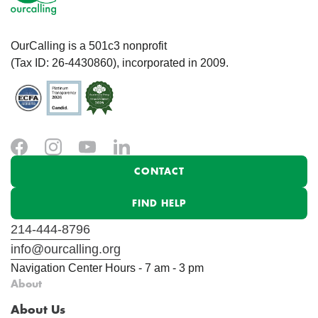
OurCalling is a 501c3 nonprofit
(Tax ID: 26-4430860), incorporated in 2009.
CONTACT
FIND HELP
214-444-8796
info@ourcalling.org
Navigation Center Hours - 7 am - 3 pm
About
About Us