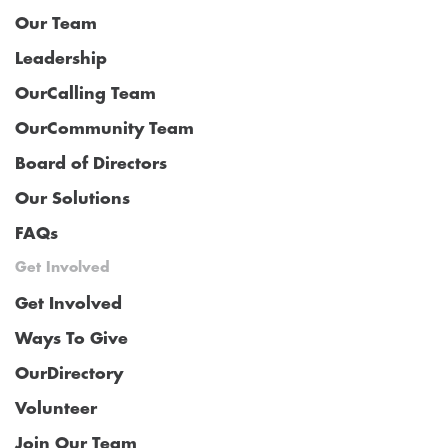
Our Team
Leadership
OurCalling Team
OurCommunity Team
Board of Directors
Our Solutions
FAQs
Get Involved
Get Involved
Ways To Give
OurDirectory
Volunteer
Join Our Team