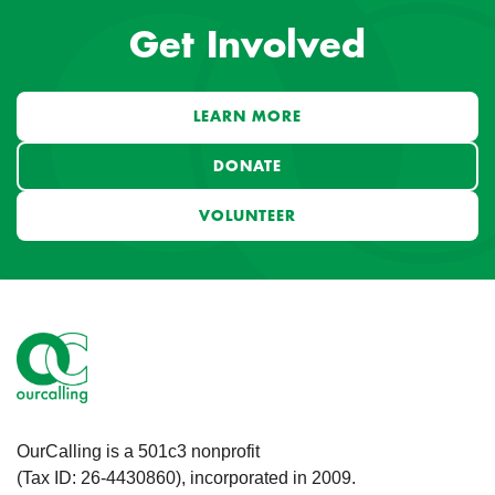
Get Involved
LEARN MORE
DONATE
VOLUNTEER
OurCalling is a 501c3 nonprofit
(Tax ID: 26-4430860), incorporated in 2009.