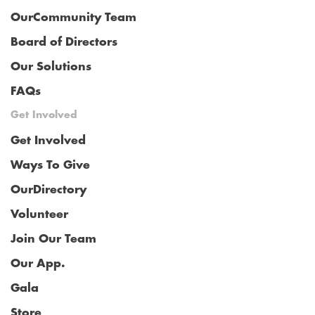
OurCommunity Team
Board of Directors
Our Solutions
FAQs
Get Involved
Get Involved
Ways To Give
OurDirectory
Volunteer
Join Our Team
Our App.
Gala
Store