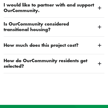
I would like to partner with and support
OurCommunity.
Is OurCommunity considered
transitional housing?
How much does this project cost?
How do OurCommunity residents get
selected?