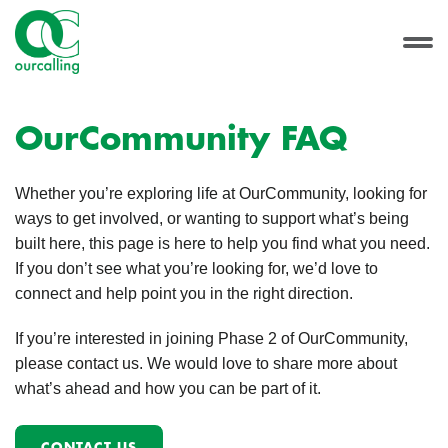
OurCommunity FAQ
Whether you’re exploring life at OurCommunity, looking for
ways to get involved, or wanting to support what’s being
built here, this page is here to help you find what you need.
If you don’t see what you’re looking for, we’d love to
connect and help point you in the right direction.
If you’re interested in joining Phase 2 of OurCommunity,
please contact us. We would love to share more about
what’s ahead and how you can be part of it.
CONTACT US