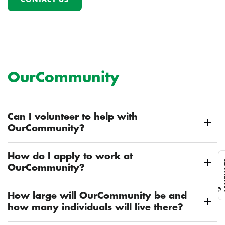
OurCommunity
Can I volunteer to help with
OurCommunity?
How do I apply to work at
L
OurCommunity?
How large will OurCommunity be and
how many individuals will live there?