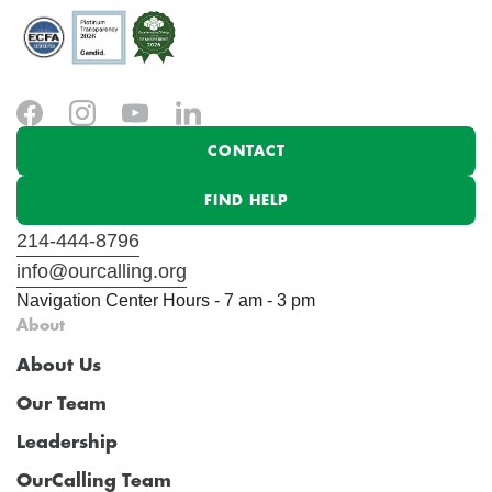
CONTACT
FIND HELP
214-444-8796
info@ourcalling.org
Navigation Center Hours - 7 am - 3 pm
About
About Us
Our Team
Leadership
OurCalling Team