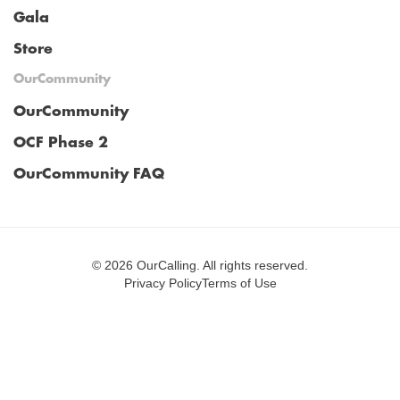
Gala
Store
OurCommunity
OurCommunity
OCF Phase 2
OurCommunity FAQ
©
2026 OurCalling. All rights reserved.
Privacy Policy
Terms of Use