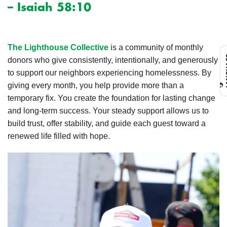
– Isaiah 58:10
The Lighthouse Collective
is a community of monthly
L
donors who give consistently, intentionally, and generously
to support our neighbors experiencing homelessness. By
giving every month, you help provide more than a
temporary fix. You create the foundation for lasting change
and long-term success. Your steady support allows us to
build trust, offer stability, and guide each guest toward a
renewed life filled with hope.