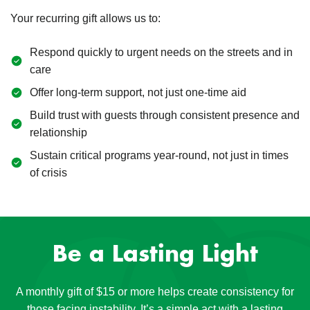
Your recurring gift allows us to:
Respond quickly to urgent needs on the streets and in
care
Offer long-term support, not just one-time aid
Build trust with guests through consistent presence and
relationship
Sustain critical programs year-round, not just in times
of crisis
Be a Lasting Light
A monthly gift of $15 or more helps create consistency for
those facing instability. It’s a simple act with a lasting