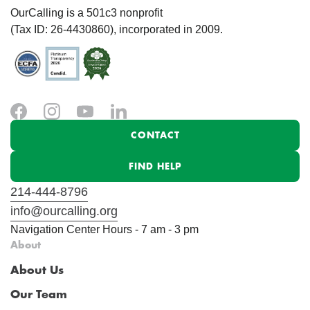
OurCalling is a 501c3 nonprofit
(Tax ID: 26-4430860), incorporated in 2009.
CONTACT
FIND HELP
214-444-8796
info@ourcalling.org
Navigation Center Hours - 7 am - 3 pm
About
About Us
Our Team