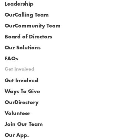
Leadership
OurCalling Team
OurCommunity Team
Board of Directors
Our Solutions
FAQs
Get Involved
Get Involved
Ways To Give
OurDirectory
Volunteer
Join Our Team
Our App.