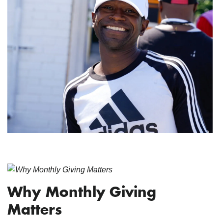
Why Monthly Giving
Matters