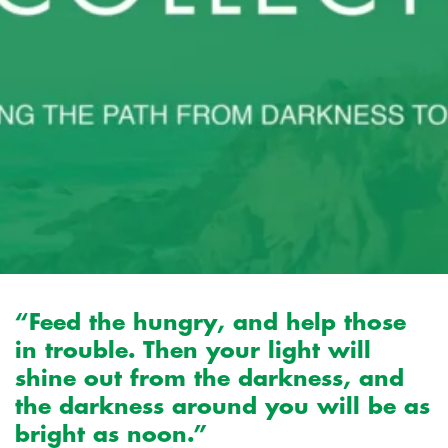
“Feed the hungry, and help those
in trouble. Then your light will
shine out from the darkness, and
the darkness around you will be as
bright as noon.”