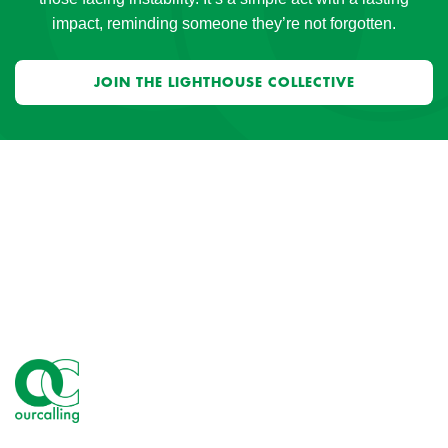
impact, reminding someone they’re not forgotten.
JOIN THE LIGHTHOUSE COLLECTIVE