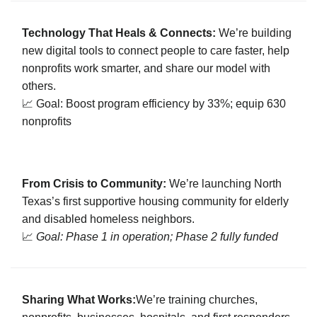
Technology That Heals & Connects:
We’re building
new digital tools to connect people to care faster, help
nonprofits work smarter, and share our model with
others.
📈 Goal: Boost program efficiency by 33%; equip 630
nonprofits
From Crisis to Community:
We’re launching North
Texas’s first supportive housing community for elderly
and disabled homeless neighbors.
📈
Goal: Phase 1 in operation; Phase 2 fully funded
Sharing What Works:
We’re training churches,