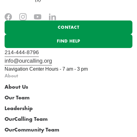
CONTACT
FIND HELP
214-444-8796
info@ourcalling.org
Navigation Center Hours - 7 am - 3 pm
About
About Us
Our Team
Leadership
OurCalling Team
OurCommunity Team