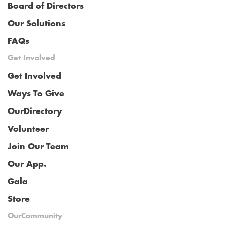
Board of Directors
Our Solutions
FAQs
Get Involved
Get Involved
Ways To Give
OurDirectory
Volunteer
Join Our Team
Our App.
Gala
Store
OurCommunity