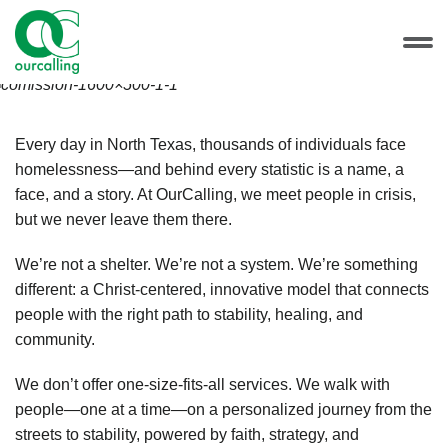
Every day in North Texas, thousands of individuals face
homelessness—and behind every statistic is a name, a
face, and a story. At OurCalling, we meet people in crisis,
but we never leave them there.
We’re not a shelter. We’re not a system. We’re something
different: a Christ-centered, innovative model that connects
people with the right path to stability, healing, and
community.
We don’t offer one-size-fits-all services. We walk with
people—one at a time—on a personalized journey from the
streets to stability, powered by faith, strategy, and