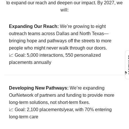
to expand our reach and deepen our impact. By 2027, we
will:
Expanding Our Reach:
We’re growing to eight
outreach teams across Dallas and North Texas—
bringing hope and pathways off the streets to more
people who might never walk through our doors.
📈 Goal: 5,000 interactions, 550 personalized
L
placements annually
Developing New Pathways:
We’re expanding
OurNetwork of partners and funding to provide more
long-term solutions, not short-term fixes.
📈 Goal: 2,100 placements/year, with 70% entering
long-term care