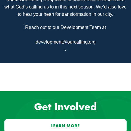
what God’s calling us to in this next season. We’d also love
to hear your heart for transformation in our city.
Reach out to our Development Team at
development@ourcalling.org
.
Get Involved
LEARN MORE