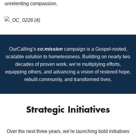
unrelenting compassion.
OurCalling’s
co:mission
campaign is a Gospel-rooted,
scalable solution to homelessness. Building on nearly two
decades of proven work, we’re multiplying efforts,
equipping others, and advancing a vision of restored hope,
rebuilt community, and transformed lives.
Strategic Initiatives
Over the next three years, we’re launching bold initiatives