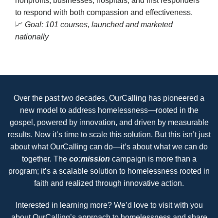
nonprofits, businesses, hospitals, and first responders
to respond with both compassion and effectiveness.
📈
Goal: 101 courses, launched and marketed
nationally
Over the past two decades, OurCalling has pioneered a
new model to address homelessness—rooted in the
gospel, powered by innovation, and driven by measurable
results. Now it’s time to scale this solution. But this isn’t just
about what OurCalling can do—it’s about what we can do
together. The
co:mission
campaign is more than a
program; it’s a scalable solution to homelessness rooted in
faith and realized through innovative action.
Interested in learning more? We’d love to visit with you
about OurCalling’s approach to homelessness and share