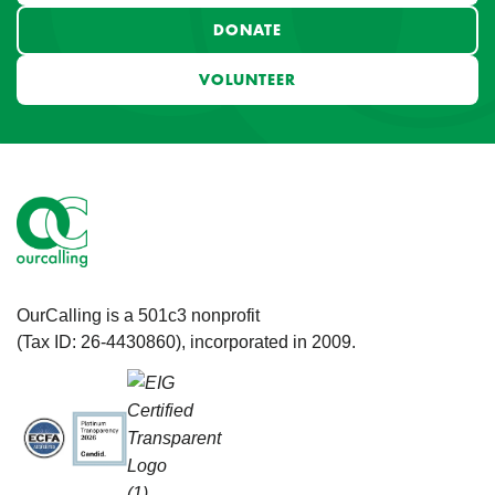
DONATE
VOLUNTEER
OurCalling is a 501c3 nonprofit
(Tax ID: 26-4430860), incorporated in 2009.