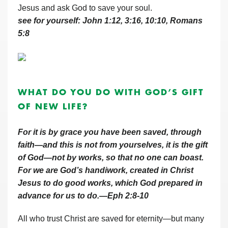
Jesus and ask God to save your soul.
see for yourself: John 1:12, 3:16, 10:10, Romans
5:8
WHAT DO YOU DO WITH GOD’S GIFT
OF NEW LIFE?
For it is by grace you have been saved, through
faith—and this is not from yourselves, it is the gift
of God—not by works, so that no one can boast.
For we are God’s handiwork, created in Christ
Jesus to do good works, which God prepared in
advance for us to do.—Eph 2:8-10
All who trust Christ are saved for eternity—but many