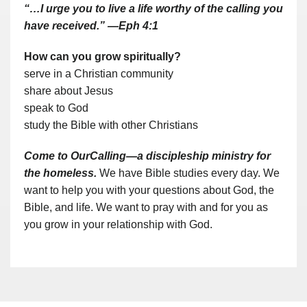
“…I urge you to live a life worthy of the calling you
have received.” —Eph 4:1
How can you grow spiritually?
serve in a Christian community
share about Jesus
speak to God
study the Bible with other Christians
Come to OurCalling—a discipleship ministry for
the homeless.
We have Bible studies every day. We
want to help you with your questions about God, the
Bible, and life. We want to pray with and for you as
you grow in your relationship with God.