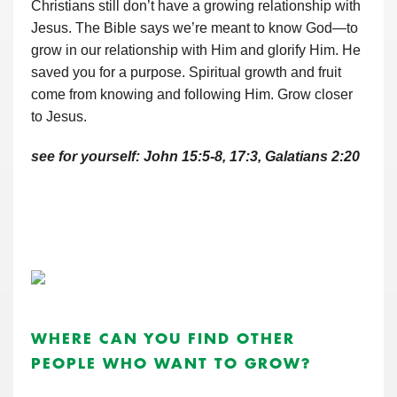
Christians still don’t have a growing relationship with
Jesus. The Bible says we’re meant to know God—to
grow in our relationship with Him and glorify Him. He
saved you for a purpose. Spiritual growth and fruit
come from knowing and following Him. Grow closer
to Jesus.
see for yourself: John 15:5-8, 17:3, Galatians 2:20
WHERE CAN YOU FIND OTHER
PEOPLE WHO WANT TO GROW?