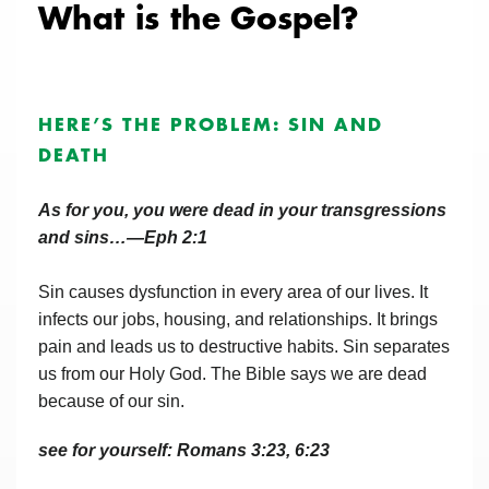
What is the Gospel?
HERE’S THE PROBLEM: SIN AND
DEATH
As for you, you were dead in your transgressions
and sins…—Eph 2:1
Sin causes dysfunction in every area of our lives. It
infects our jobs, housing, and relationships. It brings
pain and leads us to destructive habits. Sin separates
us from our Holy God. The Bible says we are dead
because of our sin.
see for yourself: Romans 3:23, 6:23