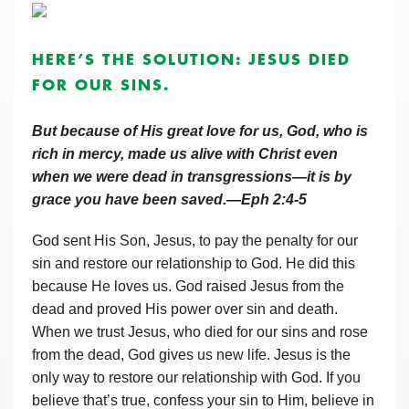
HERE’S THE SOLUTION: JESUS DIED
FOR OUR SINS.
But because of His great love for us, God, who is
rich in mercy, made us alive with Christ even
when we were dead in transgressions—it is by
grace you have been saved.—Eph 2:4-5
God sent His Son, Jesus, to pay the penalty for our
sin and restore our relationship to God. He did this
because He loves us. God raised Jesus from the
dead and proved His power over sin and death.
When we trust Jesus, who died for our sins and rose
from the dead, God gives us new life. Jesus is the
only way to restore our relationship with God. If you
believe that’s true, confess your sin to Him, believe in