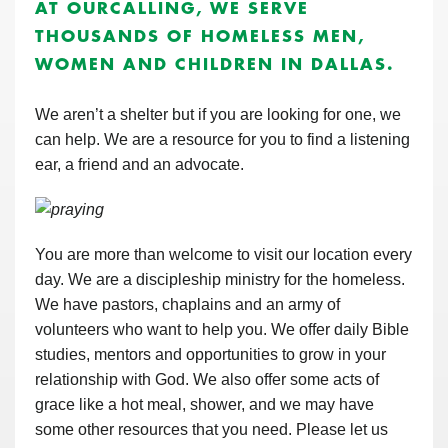
AT OURCALLING, WE SERVE
THOUSANDS OF HOMELESS MEN,
WOMEN AND CHILDREN IN DALLAS.
We aren’t a shelter but if you are looking for one, we
can help. We are a resource for you to find a listening
ear, a friend and an advocate.
You are more than welcome to visit our location every
day. We are a discipleship ministry for the homeless.
We have pastors, chaplains and an army of
volunteers who want to help you. We offer daily Bible
studies, mentors and opportunities to grow in your
relationship with God. We also offer some acts of
grace like a hot meal, shower, and we may have
some other resources that you need. Please let us