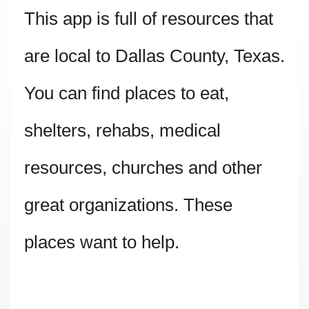
This app is full of resources that
are local to Dallas County, Texas.
You can find places to eat,
shelters, rehabs, medical
resources, churches and other
great organizations. These
places want to help.